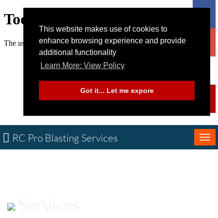
This website makes use of cookies to
enhance browsing experience and provide
additional functionality
Learn More: View Policy
Got it... Let me expore
RC Pro Blasting Services
Tog
nav
Services