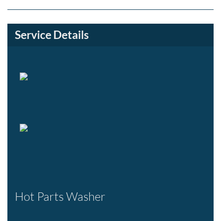
Service Details
Hot Parts Washer