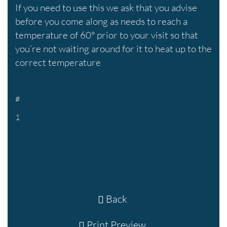
If you need to use this we ask that you advise
before you come along as needs to reach a
temperature of 60° prior to your visit so that
you’re not waiting around for it to heat up to the
correct temperature
#
1
Back
Print Preview