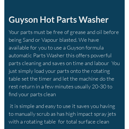
Guyson Hot Parts Washer
Your parts must be free of grease and oil before
being Sand or Vapour blasted. We have
available for you to use a Guyson formula
automatic Parts Washer this offers powerful
parts cleaning and saves on time and labour You
just simply load your parts onto the rotating
table set the timer and let the machine do the
rest return in a few minutes usually 20-30 to
find your parts clean
it is simple and easy to use it saves you having
to manually scrub as has high impact spray jets
with a rotating table for total surface clean